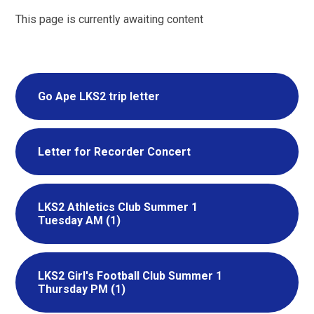
This page is currently awaiting content
Go Ape LKS2 trip letter
Letter for Recorder Concert
LKS2 Athletics Club Summer 1
Tuesday AM (1)
LKS2 Girl's Football Club Summer 1
Thursday PM (1)