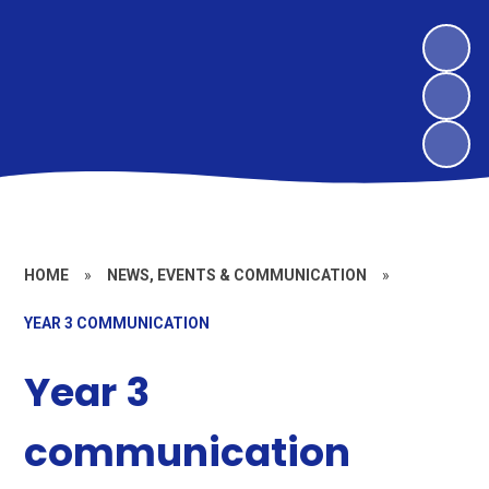
HOME
»
NEWS, EVENTS & COMMUNICATION
»
YEAR 3 COMMUNICATION
Year 3
communication