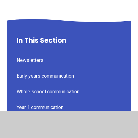
In This Section
Newsletters
Early years communication
Whole school communication
Year 1 communication
Year 2 communication