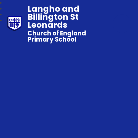
Langho and
Billington St
Leonards
Church of England
Primary School