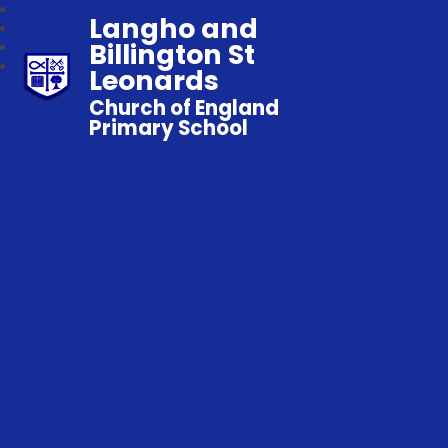
Langho and
Billington St
Leonards
Church of England
Primary School