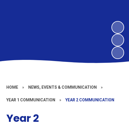
HOME
»
NEWS, EVENTS & COMMUNICATION
»
YEAR 1 COMMUNICATION
»
YEAR 2 COMMUNICATION
Year 2