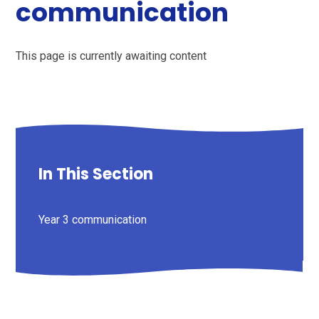
communication
This page is currently awaiting content
In This Section
Year 3 communication