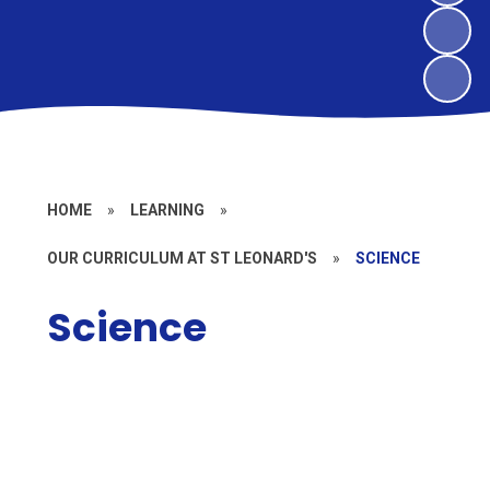
HOME
»
LEARNING
»
OUR CURRICULUM AT ST LEONARD'S
»
SCIENCE
Science
Policy
Long Term Overview and
Progression
Enrichment