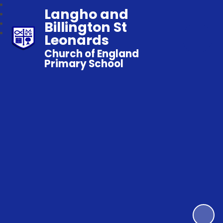
Langho and
Billington St
Leonards
Church of England
Primary School