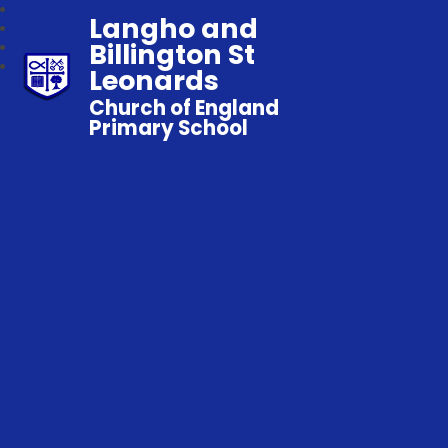
Langho and
Billington St
Leonards
Church of England
Primary School