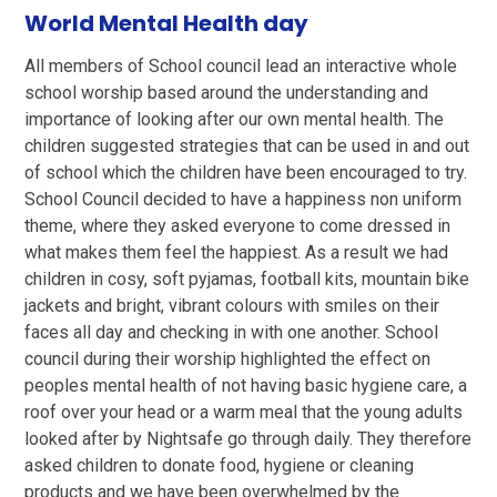
World Mental Health day
All members of School council lead an interactive whole
school worship based around the understanding and
importance of looking after our own mental health. The
children suggested strategies that can be used in and out
of school which the children have been encouraged to try.
School Council decided to have a happiness non uniform
theme, where they asked everyone to come dressed in
what makes them feel the happiest. As a result we had
children in cosy, soft pyjamas, football kits, mountain bike
jackets and bright, vibrant colours with smiles on their
faces all day and checking in with one another. School
council during their worship highlighted the effect on
peoples mental health of not having basic hygiene care, a
roof over your head or a warm meal that the young adults
looked after by Nightsafe go through daily. They therefore
asked children to donate food, hygiene or cleaning
products and we have been overwhelmed by the