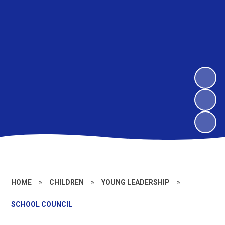
HOME
»
CHILDREN
»
YOUNG LEADERSHIP
»
SCHOOL COUNCIL