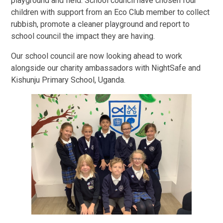
playground and field. School council have chosen four
children with support from an Eco Club member to collect
rubbish, promote a cleaner playground and report to
school council the impact they are having.
Our school council are now looking ahead to work
alongside our charity ambassadors with NightSafe and
Kishunju Primary School, Uganda.