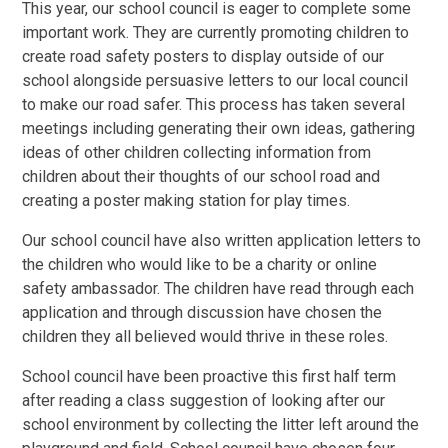
This year, our school council is eager to complete some
important work. They are currently promoting children to
create road safety posters to display outside of our
school alongside persuasive letters to our local council
to make our road safer. This process has taken several
meetings including generating their own ideas, gathering
ideas of other children collecting information from
children about their thoughts of our school road and
creating a poster making station for play times.
Our school council have also written application letters to
the children who would like to be a charity or online
safety ambassador. The children have read through each
application and through discussion have chosen the
children they all believed would thrive in these roles.
School council have been proactive this first half term
after reading a class suggestion of looking after our
school environment by collecting the litter left around the