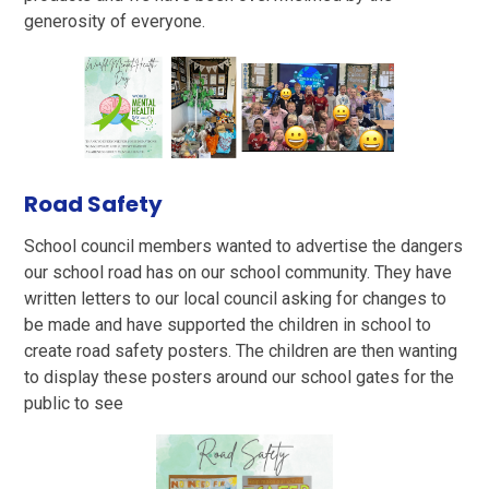
generosity of everyone.
Road Safety
School council members wanted to advertise the dangers
our school road has on our school community. They have
written letters to our local council asking for changes to
be made and have supported the children in school to
create road safety posters. The children are then wanting
to display these posters around our school gates for the
public to see