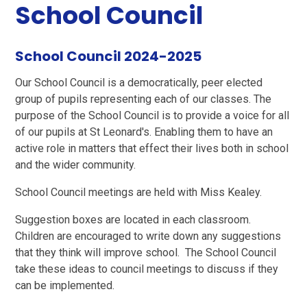
School Council
School Council 2024-2025
Our School Council is a democratically, peer elected
group of pupils representing each of our classes. The
purpose of the School Council is to provide a voice for all
of our pupils at St Leonard's. Enabling them to have an
active role in matters that effect their lives both in school
and the wider community.
School Council meetings are held with Miss Kealey.
Suggestion boxes are located in each classroom.
Children are encouraged to write down any suggestions
that they think will improve school. The School Council
take these ideas to council meetings to discuss if they
can be implemented.