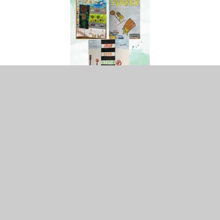
Remembrance Sunday
The children this year have been proactive in supporting
the Royal British Legion this year and wanted to help
promote it with a whole school project. They have asked
each class to decorate a poppy with a message or
powerful word they would like those who sacrificed their
tomorrow for our today.
Children in Need