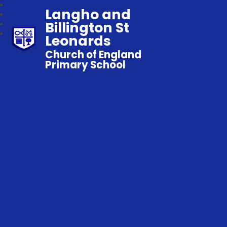
Langho and
Billington St
Leonards
Church of England
Primary School