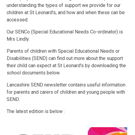
understanding the types of support we provide for our
children at St Leonard's, and how and when these can be
accessed.
Our SENCo (Special Educational Needs Co-ordinator) is
Mrs Lindly.
Parents of children with Special Educational Needs or
Disabilities (SEND) can find out more about the support
their child can expect at St Leonard's by downloading the
school documents below.
Lancashire SEND newsletter contains useful information
for parents and carers of children and young people with
SEND.
The latest edition is below :