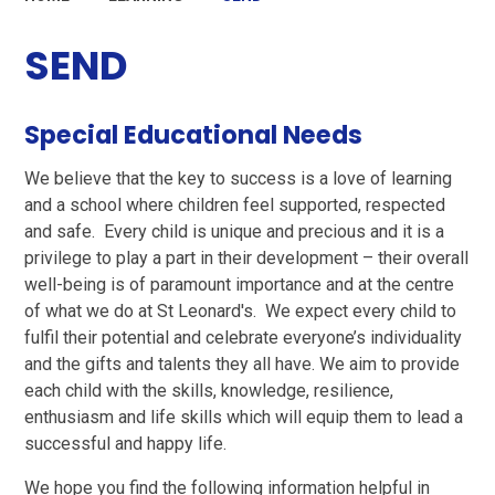
SEND
Special Educational Needs
We believe that the key to success is a love of learning
and a school where children feel supported, respected
and safe. Every child is unique and precious and it is a
privilege to play a part in their development – their overall
well-being is of paramount importance and at the centre
of what we do at St Leonard's. We expect every child to
fulfil their potential and celebrate everyone’s individuality
and the gifts and talents they all have. We aim to provide
each child with the skills, knowledge, resilience,
enthusiasm and life skills which will equip them to lead a
successful and happy life.
We hope you find the following information helpful in