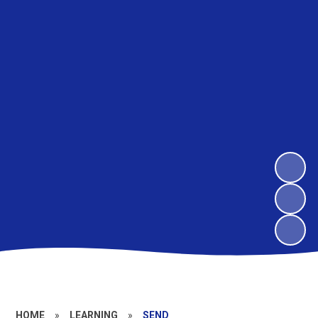
HOME
»
LEARNING
»
SEND