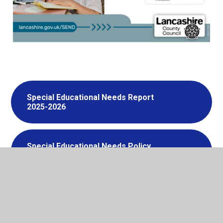
Special Educational Needs Report
2025-2026
Special Educational Needs Policy
2025-2026
Special Educational Needs Local
Offer 2025-2026