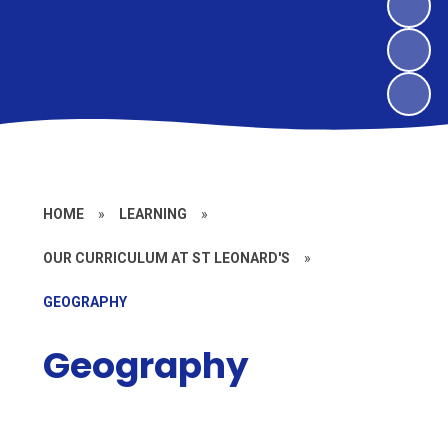
HOME
»
LEARNING
»
OUR CURRICULUM AT ST LEONARD'S
»
GEOGRAPHY
Geography