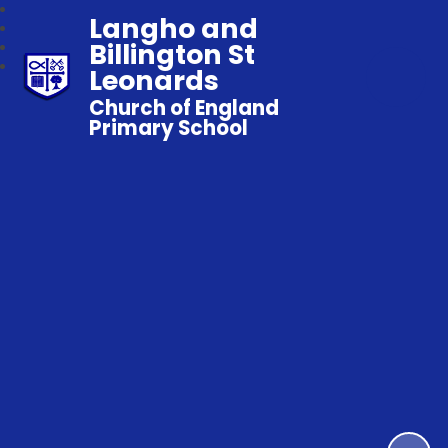
Langho and
Billington St
Leonards
Church of England
Primary School