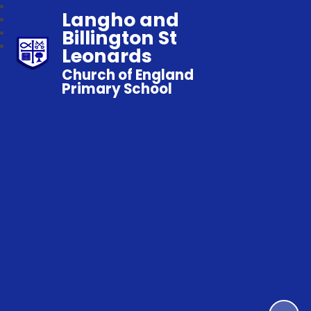
Langho and
Billington St
Leonards
Church of England
Primary School