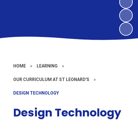
HOME
»
LEARNING
»
OUR CURRICULUM AT ST LEONARD'S
»
DESIGN TECHNOLOGY
Design Technology